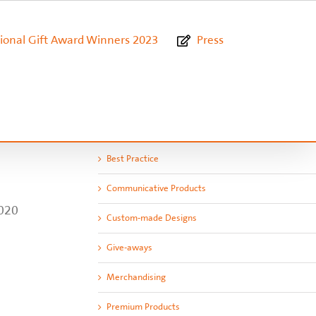
ional Gift Award Winners 2023
Press
Best Practice
Communicative Products
2020
Custom-made Designs
Give-aways
Merchandising
Premium Products