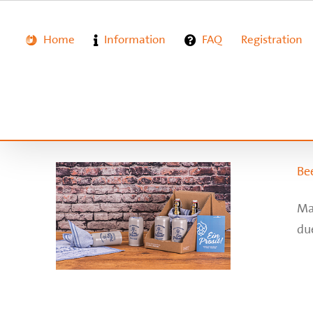
Zum
Inhalt
springen
Home
Information
FAQ
Registration
Bee
Ma
due