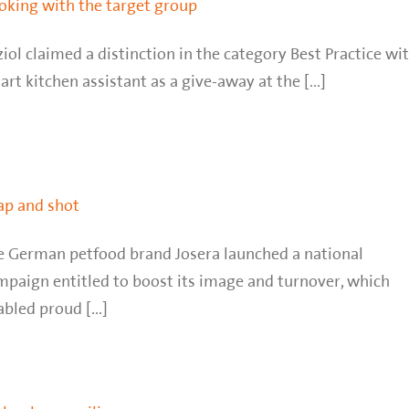
oking with the target group
iol claimed a distinction in the category Best Practice wi
rt kitchen assistant as a give-away at the [...]
ap and shot
e German petfood brand Josera launched a national
mpaign entitled to boost its image and turnover, which
bled proud [...]