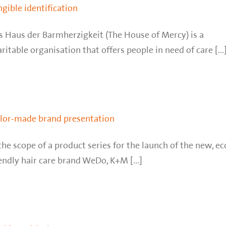
ngible identification
s Haus der Barmherzigkeit (The House of Mercy) is a
ritable organisation that offers people in need of care [...
ilor-made brand presentation
the scope of a product series for the launch of the new, ec
endly hair care brand WeDo, K+M [...]