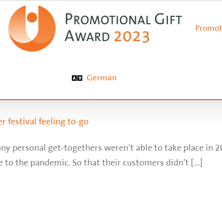
Promot
German
r festival feeling to-go
ny personal get-togethers weren’t able to take place in 
 to the pandemic. So that their customers didn’t [...]