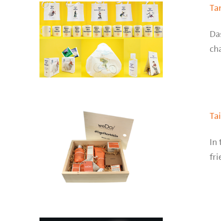
Ta
Da
cha
Ta
In 
fri