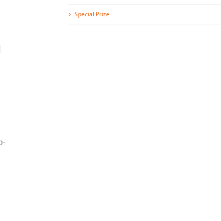
Special Prize
]
o-