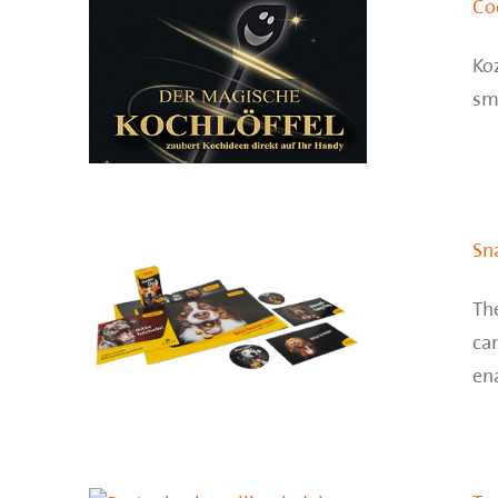
Co
Koz
sma
Sn
Th
ca
ena