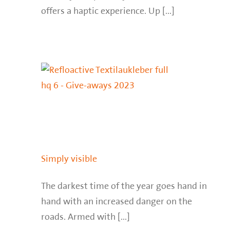
offers a haptic experience. Up [...]
Simply visible
The darkest time of the year goes hand in
hand with an increased danger on the
roads. Armed with [...]