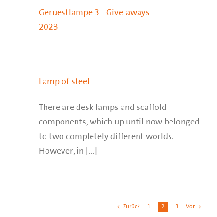
Lamp of steel
There are desk lamps and scaffold
components, which up until now belonged
to two completely different worlds.
However, in [...]
Zurück
1
2
3
Vor