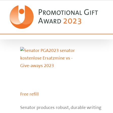
Zum
Inhalt
springen
Free refill
Senator produces robust, durable writing