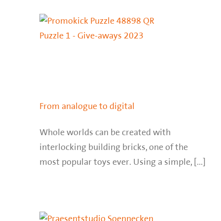
From analogue to digital
Whole worlds can be created with
interlocking building bricks, one of the
most popular toys ever. Using a simple, [...]