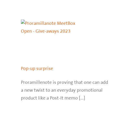
Pop-up surprise
Proramillenote is proving that one can add
a new twist to an everyday promotional
product like a Post-It memo [...]