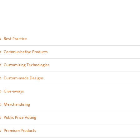
Best Practice
Communicative Products
Customising Technologies
Custom-made Designs
Give-aways
Merchandising
Public Prize Voting
Premium Products