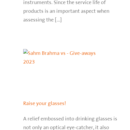
instruments. Since the service life of
products is an important aspect when
assessing the [...]
Raise your glasses!
A relief embossed into drinking glasses is
not only an optical eye-catcher, it also